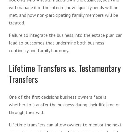
will manage it in the interim, how liquidity needs will be
met, and how non-participating family members will be
treated.
Failure to integrate the business into the estate plan can
lead to outcomes that undermine both business
continuity and family harmony.
Lifetime Transfers vs. Testamentary
Transfers
One of the first decisions business owners face is
whether to transfer the business during their lifetime or
through their will.
Lifetime transfers can allow owners to mentor the next