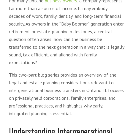
For many Ontario
business owners
, a company represents
far more than a source of income. It may embody
decades of work, family identity, and long-term financial
security. As owners in the “Baby Boomer” generation enter
retirement or estate-planning milestones, a central
question often arises: how can the business be
transferred to the next generation in a way that is legally
sound, tax-efficient, and aligned with family
expectations?
This two-part blog series provides an overview of the
legal and estate planning considerations relevant to
intergenerational business transfers in Ontario. It focuses
on privately held corporations, family enterprises, and
professional practices, and highlights why early,
integrated planning is essential.
Understanding Intergenerational