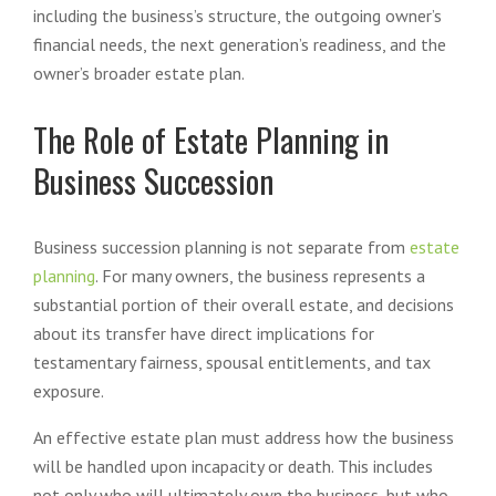
including the business’s structure, the outgoing owner’s
financial needs, the next generation’s readiness, and the
owner’s broader estate plan.
The Role of Estate Planning in
Business Succession
Business succession planning is not separate from
estate
planning
. For many owners, the business represents a
substantial portion of their overall estate, and decisions
about its transfer have direct implications for
testamentary fairness, spousal entitlements, and tax
exposure.
An effective estate plan must address how the business
will be handled upon incapacity or death. This includes
not only who will ultimately own the business, but who