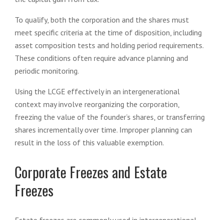
To qualify, both the corporation and the shares must
meet specific criteria at the time of disposition, including
asset composition tests and holding period requirements.
These conditions often require advance planning and
periodic monitoring.
Using the LCGE effectively in an intergenerational
context may involve reorganizing the corporation,
freezing the value of the founder’s shares, or transferring
shares incrementally over time. Improper planning can
result in the loss of this valuable exemption.
Corporate Freezes and Estate
Freezes
Estate freezes are commonly used in intergenerational