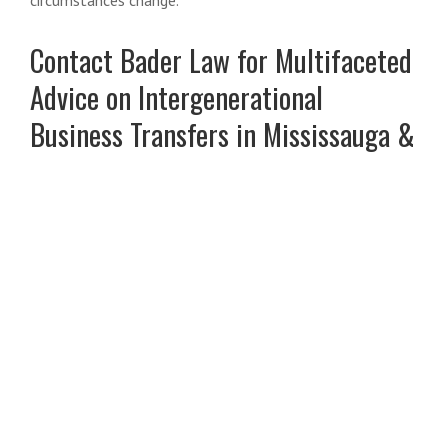
Contact Bader Law for Multifaceted
Advice on Intergenerational
Business Transfers in Mississauga &
Oakville
In Part 2 of this blog series, we will discuss family
considerations and business valuation issues that arise in
intergenerational business transfers.
Intergenerational business transfers are among the most
complex
estate planning
matters. They involve
overlapping considerations under estate, corporate,
family, and tax law. Poor planning can lead to unintended
tax liabilities, disputes among heirs, liquidity shortfalls, or