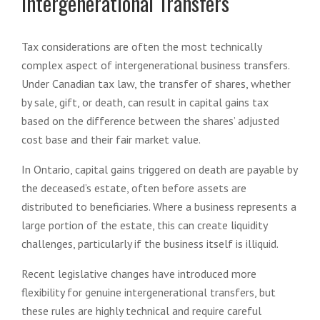
Intergenerational Transfers
Tax considerations are often the most technically
complex aspect of intergenerational business transfers.
Under Canadian tax law, the transfer of shares, whether
by sale, gift, or death, can result in capital gains tax
based on the difference between the shares’ adjusted
cost base and their fair market value.
In Ontario, capital gains triggered on death are payable by
the deceased’s estate, often before assets are
distributed to beneficiaries. Where a business represents a
large portion of the estate, this can create liquidity
challenges, particularly if the business itself is illiquid.
Recent legislative changes have introduced more
flexibility for genuine intergenerational transfers, but
these rules are highly technical and require careful