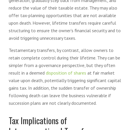
generation, gradually step back from management, and
reduce the value of their taxable estate. They may also
offer tax-planning opportunities that are not available
upon death. However, lifetime transfers require careful
structuring to ensure the owner’s financial security and to
avoid triggering unnecessary taxes.
Testamentary transfers, by contrast, allow owners to
retain complete control during their lifetime. They can be
simpler from a governance perspective, but they often
result in a deemed
disposition of shares
at fair market
value upon death, potentially triggering significant capital
gains tax. In addition, the sudden transfer of ownership
following death can leave the business vulnerable if
succession plans are not clearly documented.
Tax Implications of