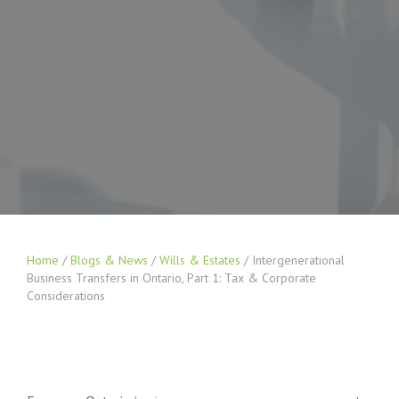
Home
/
Blogs & News
/
Wills & Estates
/
Intergenerational
Business Transfers in Ontario, Part 1: Tax & Corporate
Considerations