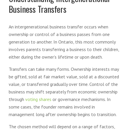
Business Transfers
An intergenerational business transfer occurs when
ownership or control of a business passes from one
generation to another. In Ontario, this most commonly
involves parents transferring a business to their children,
either during the owner’s lifetime or upon death.
Transfers can take many forms. Ownership interests may
be gifted, sold at fair market value, sold at a discounted
value, or transferred gradually over time. Control of the
business may shift separately from economic ownership
through
voting shares
or governance mechanisms. In
some cases, the founder remains involved in
management long after ownership begins to transition.
The chosen method will depend on a range of factors,