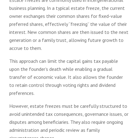
business planning. In a typical estate freeze, the current
owner exchanges their common shares for fixed-value
preferred shares, effectively “freezing” the value of their
interest. New common shares are then issued to the next
generation or a family trust, allowing future growth to
accrue to them.
This approach can limit the capital gains tax payable
upon the founder’s death while enabling a gradual
transfer of economic value. It also allows the founder
to retain control through voting rights and dividend
preferences.
However, estate freezes must be carefully structured to
avoid unintended tax consequences, governance issues, or
disputes among beneficiaries. They also require ongoing
administration and periodic review as family
circumstances change.