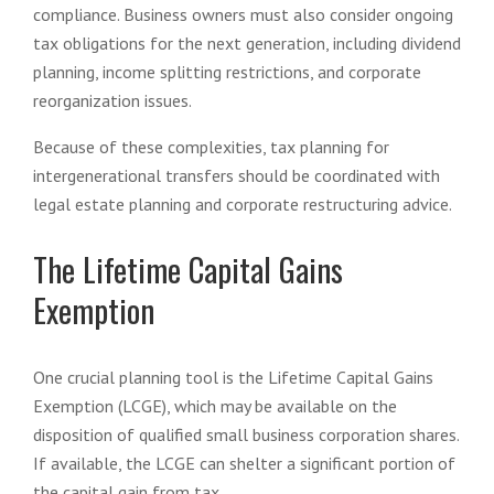
compliance. Business owners must also consider ongoing
tax obligations for the next generation, including dividend
planning, income splitting restrictions, and corporate
reorganization issues.
Because of these complexities, tax planning for
intergenerational transfers should be coordinated with
legal estate planning and corporate restructuring advice.
The Lifetime Capital Gains
Exemption
One crucial planning tool is the Lifetime Capital Gains
Exemption (LCGE), which may be available on the
disposition of qualified small business corporation shares.
If available, the LCGE can shelter a significant portion of
the capital gain from tax.