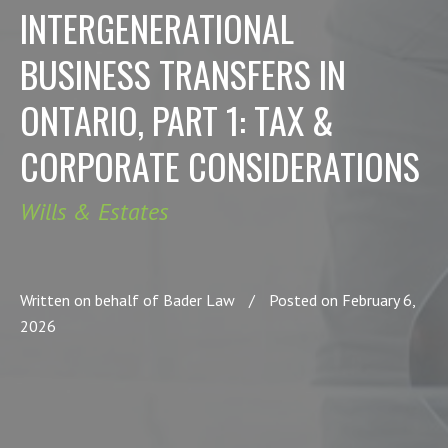
INTERGENERATIONAL
BUSINESS TRANSFERS IN
ONTARIO, PART 1: TAX &
CORPORATE CONSIDERATIONS
Wills & Estates
Written on behalf of Bader Law
/
Posted on February 6,
2026