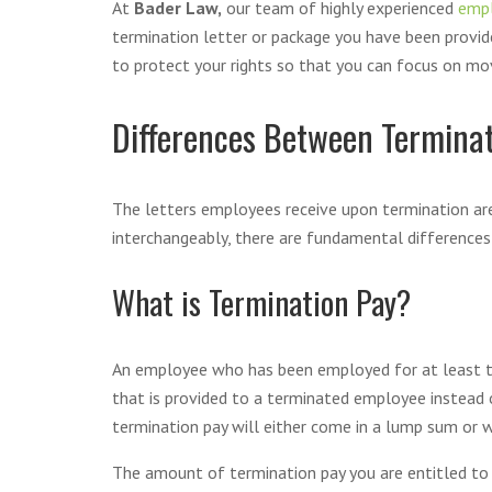
At
Bader Law,
our team of highly experienced
emp
termination letter or package you have been provi
to protect your rights so that you can focus on mov
Differences Between Termina
The letters employees receive upon termination are
interchangeably, there are fundamental differenc
What is Termination Pay?
An employee who has been employed for at least thre
that is provided to a terminated employee instead o
termination pay will either come in a lump sum or wi
The amount of termination pay you are entitled to i