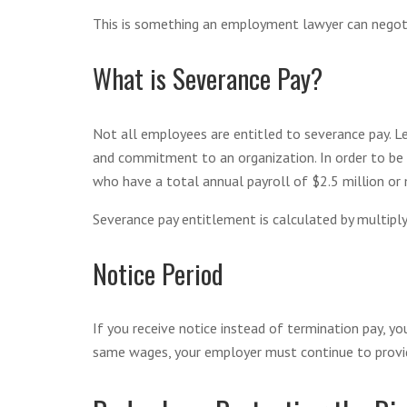
This is something an employment lawyer can negoti
What is Severance Pay?
Not all employees are entitled to severance pay. Leg
and commitment to an organization. In order to be e
who have a total annual payroll of $2.5 million or
Severance pay entitlement is calculated by multipl
Notice Period
If you receive notice instead of termination pay, yo
same wages, your employer must continue to provid