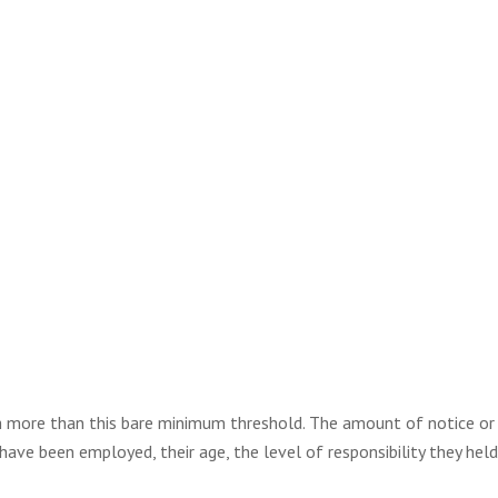
 more than this bare minimum threshold. The amount of notice or 
ave been employed, their age, the level of responsibility they held 