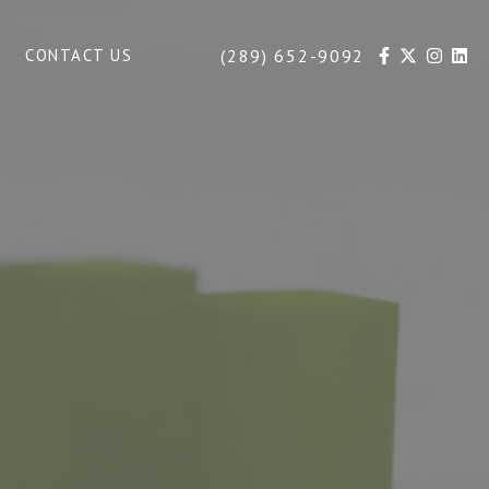
(289) 652-9092
CONTACT US