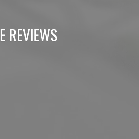
E REVIEWS