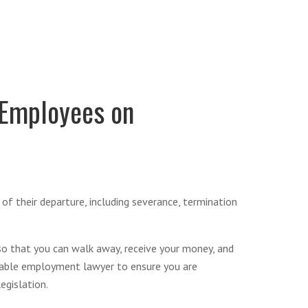
 Employees on
of their departure, including severance, termination
 so that you can walk away, receive your money, and
geable employment lawyer to ensure you are
egislation.