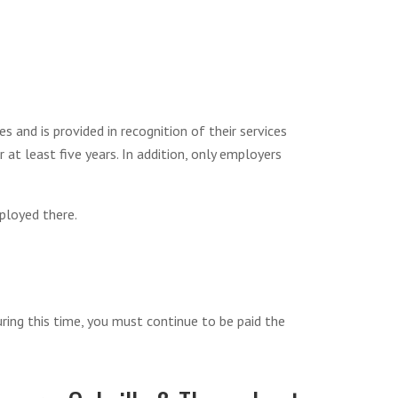
 and is provided in recognition of their services
at least five years. In addition, only employers
ployed there.
uring this time, you must continue to be paid the