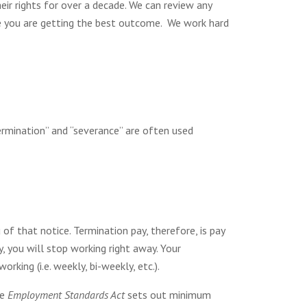
r rights for over a decade. We can review any
e you are getting the best outcome. We work hard
ermination” and “severance” are often used
of that notice. Termination pay, therefore, is pay
, you will stop working right away. Your
king (i.e. weekly, bi-weekly, etc.).
he
Employment Standards Act
sets out minimum