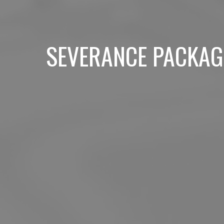
SEVERANCE PACKAG