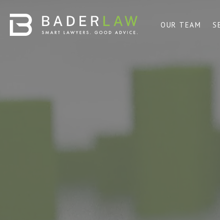
OUR TEAM
S