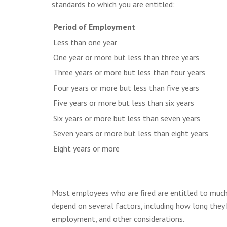
standards to which you are entitled:
Period of Employment
Less than one year
One year or more but less than three years
Three years or more but less than four years
Four years or more but less than five years
Five years or more but less than six years
Six years or more but less than seven years
Seven years or more but less than eight years
Eight years or more
Most employees who are fired are entitled to much
depend on several factors, including how long they h
employment, and other considerations.