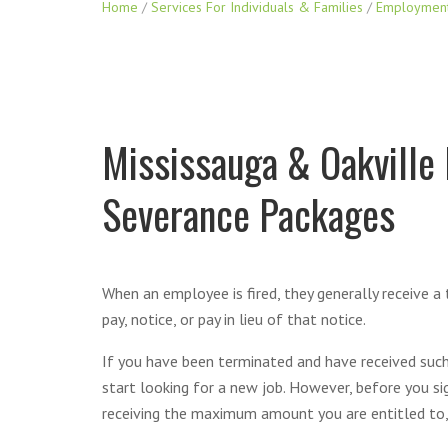
Home
/
Services For Individuals & Families
/
Employmen
Mississauga & Oakville
Severance Packages
When an employee is fired, they generally receive a
pay, notice, or pay in lieu of that notice.
If you have been terminated and have received such
start looking for a new job. However, before you si
receiving the maximum amount you are entitled to,