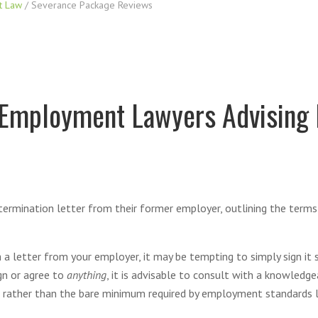
t Law
/
Severance Package Reviews
 Employment Lawyers Advising
 termination letter from their former employer, outlining the terms 
 a letter from your employer, it may be tempting to simply sign it
gn or agree to
anything
, it is advisable to consult with a knowled
 rather than the bare minimum required by employment standards l