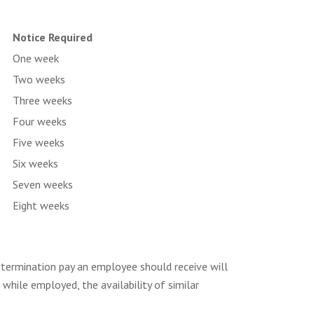
Notice Required
One week
Two weeks
Three weeks
Four weeks
Five weeks
Six weeks
Seven weeks
Eight weeks
termination pay an employee should receive will
while employed, the availability of similar