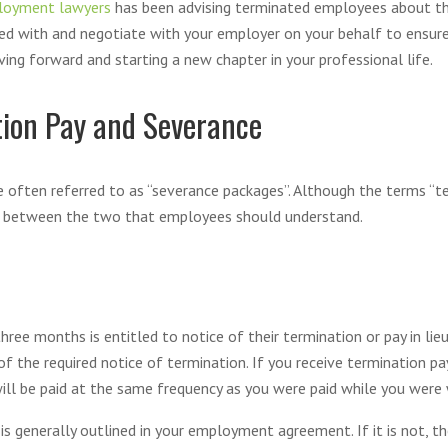
loyment lawyers
has been advising terminated employees about thei
ded with and negotiate with your employer on your behalf to ensur
ing forward and starting a new chapter in your professional life.
tion Pay and Severance
 often referred to as “severance packages”. Although the terms “t
es between the two that employees should understand.
e months is entitled to notice of their termination or pay in lieu 
f the required notice of termination. If you receive termination pay
ll be paid at the same frequency as you were paid while you were wor
s generally outlined in your employment agreement. If it is not, t