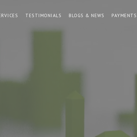
ERVICES
TESTIMONIALS
BLOGS & NEWS
PAYMENTS