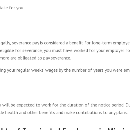
ate for you.
ally, severance pay is considered a benefit for long-term employees
ligible for severance, you must have worked for your employer for 
 more are obligated to pay severance.
ying your regular weeks’ wages by the number of years you were em
u will be expected to work for the duration of the notice period. D
e health and other benefits and make contributions to any plans.