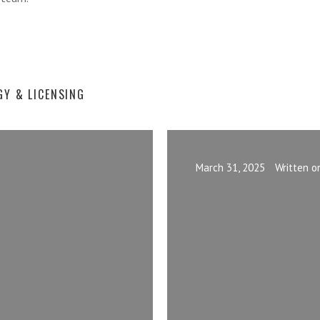
GY & LICENSING
March 31, 2025
Written o