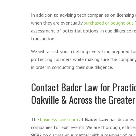
In addition to advising tech companies on licensing
when they are eventually
purchased or bought out
.
assessment of potential options, in due diligence re
transaction.
We will assist you in getting everything prepared 
protecting founders while making sure the company i
in order in conducting their due diligence.
Contact Bader Law for Practic
Oakville & Across the Greater
The
business law team
at
Bader Law
has decades o
companies for exit events. We are thorough, efficie
9092
to discuss your matter with a member of our