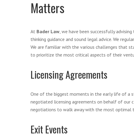
Matters
At
Bader Law
, we have been successfully advising 
thinking guidance and sound legal advice. We regula
We are familiar with the various challenges that sta
to prioritize the most critical aspects of their ven
Licensing Agreements
One of the biggest moments in the early life of a s
negotiated licensing agreements on behalf of our cl
negotiations to walk away with the most optimal t
Exit Events