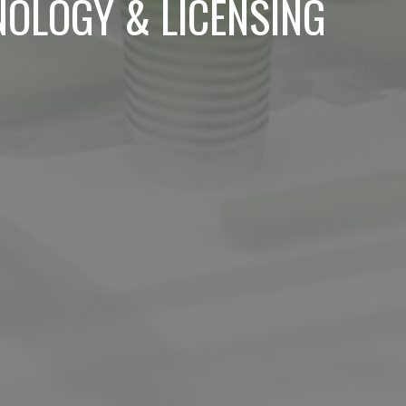
NOLOGY & LICENSING