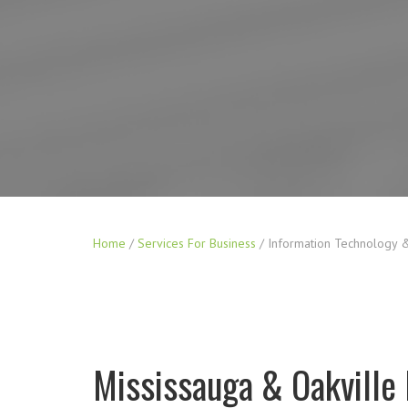
Home
/
Services For Business
/
Information Technology &
Mississauga & Oakville 