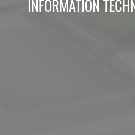
INFORMATION TECH