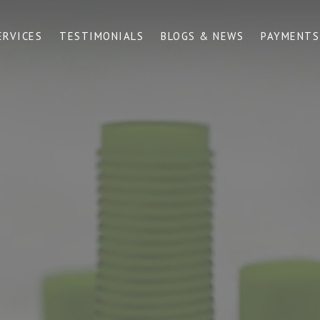
ERVICES
TESTIMONIALS
BLOGS & NEWS
PAYMENTS