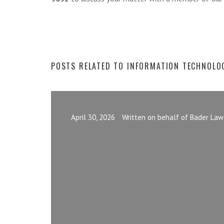
POSTS RELATED TO INFORMATION TECHNOLO
April 30, 2026
Written on behalf of Bader Law