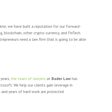
time, we have built a reputation for our forward-
, blockchain, other crypto-currency, and FinTech.
trepreneurs need a law firm that is going to be able
 years,
the team of lawyers
at
Bader Law
has
rosoft. We help our clients gain leverage in
 and years of hard work are protected.