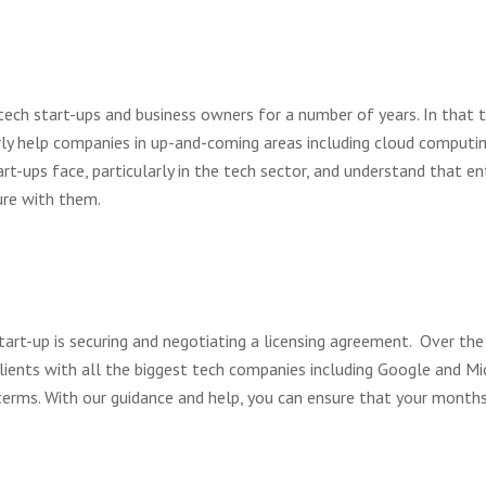
tech start-ups and business owners for a number of years. In that 
rly help companies in up-and-coming areas including cloud computing
rt-ups face, particularly in the tech sector, and understand that en
ture with them.
tart-up is securing and negotiating a licensing agreement. Over the
ients with all the biggest tech companies including Google and Mic
erms. With our guidance and help, you can ensure that your months