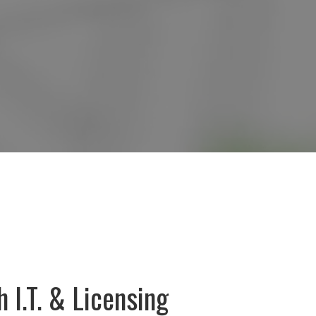
 I.T. & Licensing