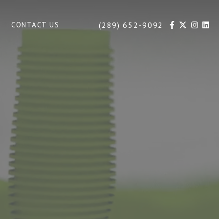
(289) 652-9092
CONTACT US