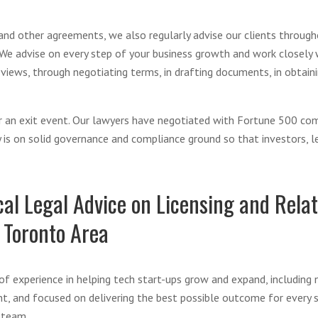
 and other agreements, we also regularly advise our clients through
 We advise on every step of your business growth and work closely wi
views, through negotiating terms, in drafting documents, in obtainin
for an exit event. Our lawyers have negotiated with Fortune 500 co
s on solid governance and compliance ground so that investors, len
al Legal Advice on Licensing and Relat
 Toronto Area
f experience in helping tech start-ups grow and expand, including 
nt, and focused on delivering the best possible outcome for every s
 team.