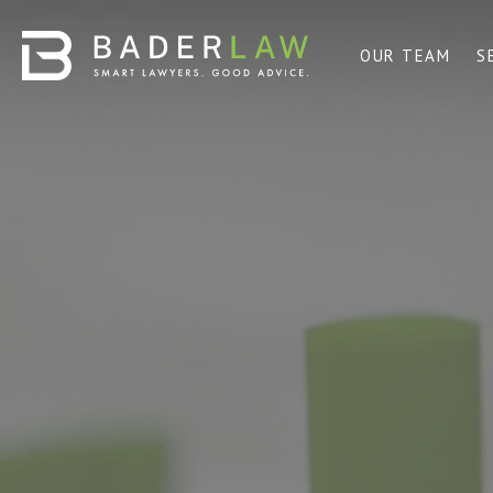
OUR TEAM
S