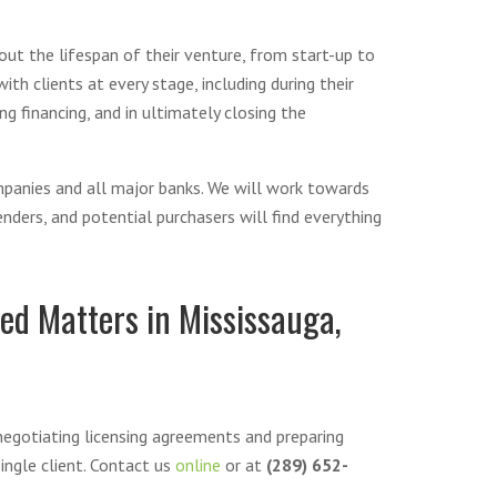
out the lifespan of their venture, from start-up to
th clients at every stage, including during their
g financing, and in ultimately closing the
mpanies and all major banks. We will work towards
ders, and potential purchasers will find everything
ed Matters in Mississauga,
negotiating licensing agreements and preparing
ingle client. Contact us
online
or at
(289) 652-