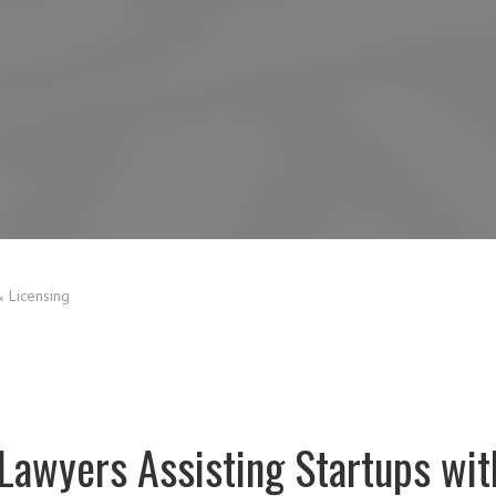
 Licensing
Lawyers Assisting Startups with