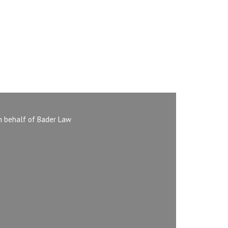
n behalf of Bader Law