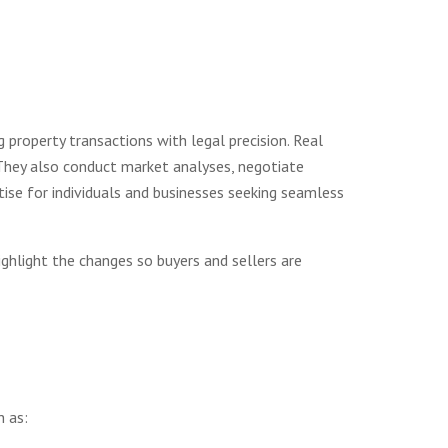
ng property transactions with legal precision. Real
. They also conduct market analyses, negotiate
ise for individuals and businesses seeking seamless
ghlight the changes so buyers and sellers are
h as: