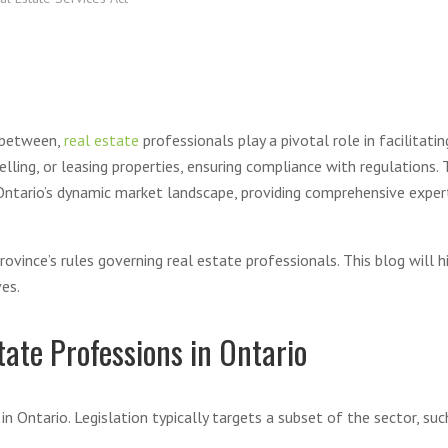
n between,
real estate
professionals play a pivotal role in facilitati
selling, or leasing properties, ensuring compliance with regulations
ntario’s dynamic market landscape, providing comprehensive expert
ince’s rules governing real estate professionals. This blog will hi
es.
tate Professions in Ontario
n Ontario. Legislation typically targets a subset of the sector, suc