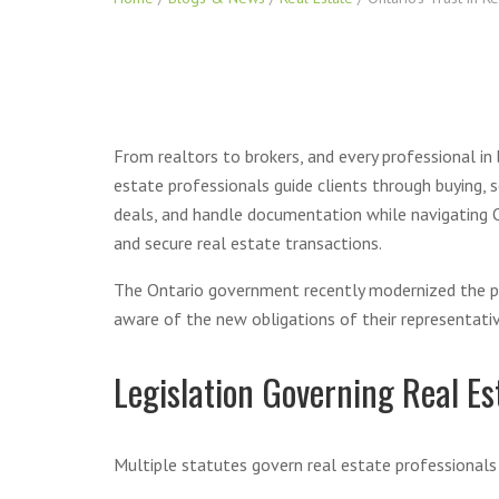
From realtors to brokers, and every professional i
estate professionals guide clients through buying, 
deals, and handle documentation while navigating O
and secure real estate transactions.
The Ontario government recently modernized the prov
aware of the new obligations of their representativ
Legislation Governing Real Es
Multiple statutes govern real estate professionals i