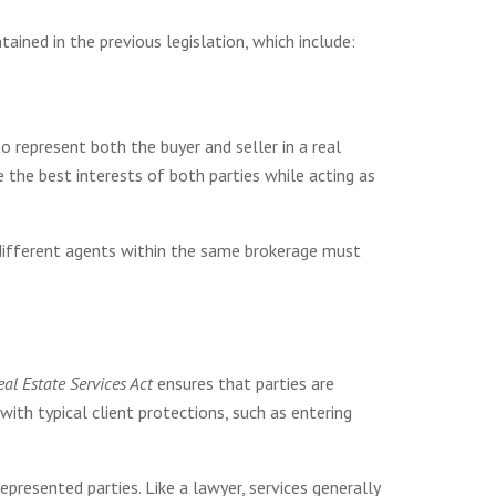
ned in the previous legislation, which include:
 represent both the buyer and seller in a real
 the best interests of both parties while acting as
different agents within the same brokerage must
Real Estate Services Act
ensures that parties are
with typical client protections, such as entering
presented parties. Like a lawyer, services generally