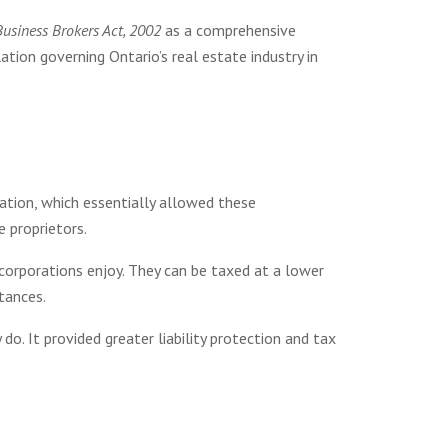
Business Brokers Act, 2002
as a comprehensive
tion governing Ontario’s real estate industry in
ation, which essentially allowed these
e proprietors.
corporations enjoy. They can be taxed at a lower
stances.
o. It provided greater liability protection and tax