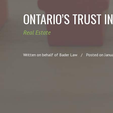
ONTARIO’S TRUST IN
Real Estate
Written on behalf of Bader Law
/
Posted on Janu