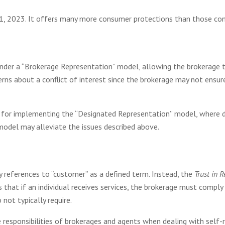
, 2023. It offers many more consumer protections than those contai
nder a “Brokerage Representation” model, allowing the brokerage to
erns about a conflict of interest since the brokerage may not ensure
 for implementing the “Designated Representation” model, where 
 model may alleviate the issues described above.
 references to “customer” as a defined term. Instead, the
Trust in 
s that if an individual receives services, the brokerage must comply 
not typically require.
responsibilities of brokerages and agents when dealing with self-re