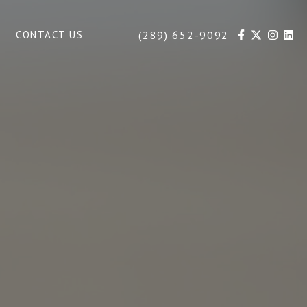
(289) 652-9092
CONTACT US