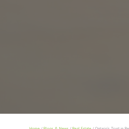
Home
/
Blogs & News
/
Real Estate
/
Ontario’s Trust in R