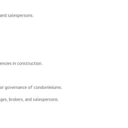
 and salespersons.
.
encies in construction.
for governance of condominiums.
es, brokers, and salespersons.