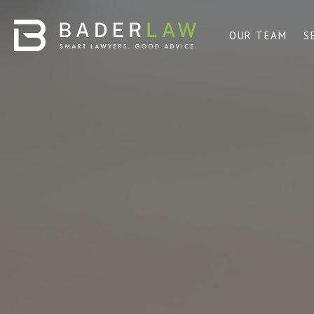
OUR TEAM
S