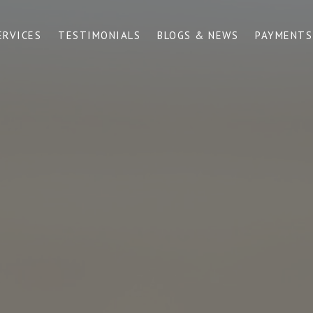
ERVICES
TESTIMONIALS
BLOGS & NEWS
PAYMENTS