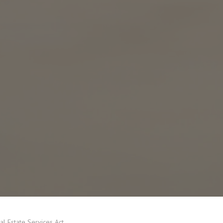
eal Estate Services Act