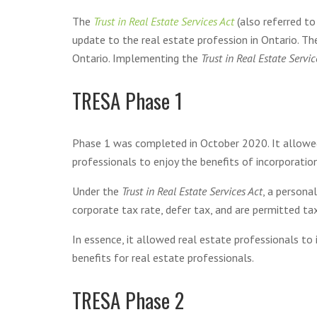
The
Trust in Real Estate Services Act
(also referred t
update to the real estate profession in Ontario. T
Ontario. Implementing the
Trust in Real Estate Servic
TRESA Phase 1
Phase 1 was completed in October 2020. It allowed 
professionals to enjoy the benefits of incorporation
Under the
Trust in Real Estate Services Act
, a persona
corporate tax rate, defer tax, and are permitted tax
In essence, it allowed real estate professionals to 
benefits for real estate professionals.
TRESA Phase 2