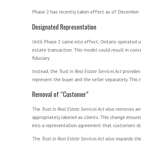
Phase 2 has recently taken effect as of December 1
Designated Representation
Until Phase 2 came into effect, Ontario operated u
estate transaction. This model could result in conc
fiduciary.
Instead, the
Trust in Real Estate Services Act
provides
represent the buyer and the seller separately. This
Removal of “Customer”
The
Trust in Real Estate Services Act
also removes any
appropriately labeled as clients. This change ensure
into a representation agreement that customers do 
The
Trust in Real Estate Services Act
also expands the 