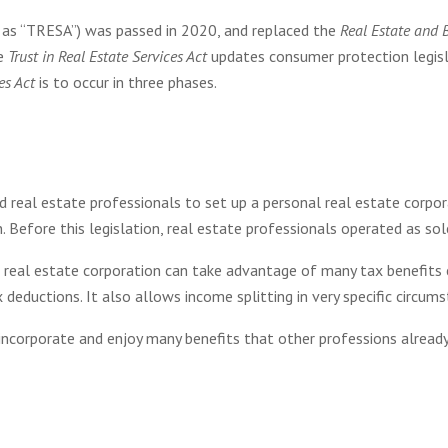
o as “TRESA”) was passed in 2020, and replaced the
Real Estate and 
he
Trust in Real Estate Services Act
updates consumer protection legisla
es Act
is to occur in three phases.
real estate professionals to set up a personal real estate corpor
. Before this legislation, real estate professionals operated as sol
l real estate corporation can take advantage of many tax benefits 
 deductions. It also allows income splitting in very specific circum
incorporate and enjoy many benefits that other professions already d