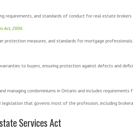
ng requirements, and standards of conduct for real estate brokers
rs Act, 2006
mer protection measures, and standards for mortgage professionals
arranties to buyers, ensuring protection against defects and defici
 and managing condominiums in Ontario and includes requirements 
egislation that governs most of the profession, including brokerag
state Services Act