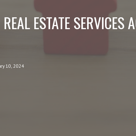
 REAL ESTATE SERVICES 
ary 10, 2024