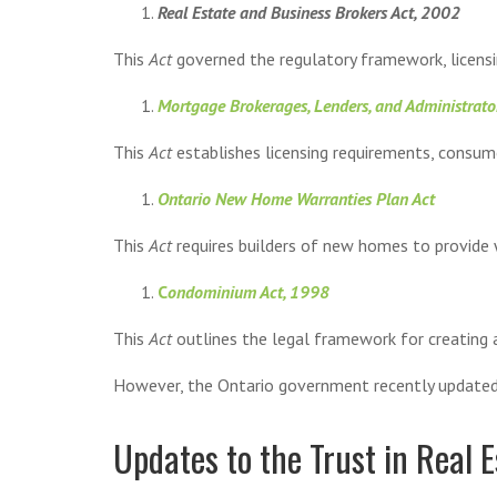
Real Estate and Business Brokers Act, 2002
This
Act
governed the regulatory framework, licensi
Mortgage Brokerages, Lenders, and Administrato
This
Act
establishes licensing requirements, consu
Ontario New Home Warranties Plan Act
This
Act
requires builders of new homes to provide w
C
ondominium Act, 1998
This
Act
outlines the legal framework for creating
However, the Ontario government recently updated l
Updates to the Trust in Real E