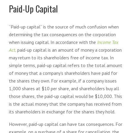
Paid-Up Capital
“Paid-up capital” is the source of much confusion when
determining the tax consequences on the corporation
when issuing capital. In accordance with the
Income Tax
Act,
paid-up capital is an amount of money a corporation
may return to its shareholders free of income tax. In
simple terms, paid-up capital refers to the total amount
of money that a company’s shareholders have paid for
the shares they own. For example, if a company issues
1,000 shares at $10 per share, and shareholders buy all
those shares, the paid-up capital would be $10,000. This
is the actual money that the company has received from
its shareholders in exchange for the shares they hold.
However, paid-up capital can have tax consequences. For
example, on a purchase of a share for cancellation, the