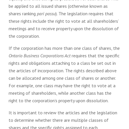
be applied to all issued shares (otherwise known as
shares ranking
pari passu
). The legislation requires that
these rights include the right to vote at all shareholders’
meetings and to receive property upon the dissolution of
the corporation.
If the corporation has more than one class of shares, the
Ontario Business Corporations Act
requires that the specific
rights and obligations attaching to a class be set out in
the articles of incorporation. The rights described above
can be allocated among one class of shares or another.
For example, one class may have the right to vote at a
meeting of shareholders, while another class has the
right to the corporation’s property upon dissolution.
It is important to review the articles and the legislation
to determine whether there are multiple classes of
shares and the specific rights assigned to each.