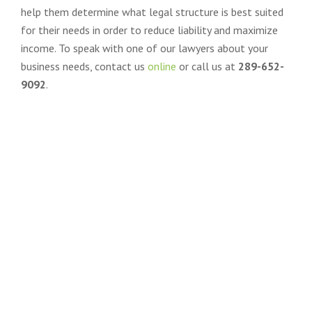
help them determine what legal structure is best suited
for their needs in order to reduce liability and maximize
income. To speak with one of our lawyers about your
business needs, contact us
online
or call us at
289-652-
9092
.
CONTACT BADER LAW FOR
TRUSTED & STRATEGIC LEGAL
GUIDANCE
IN COMPLEX