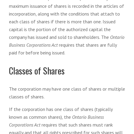
maximum issuance of shares is recorded in the articles of
incorporation, along with the conditions that attach to
each class of shares if there is more than one. Issued
capital is the portion of the authorized capital the
company has issued and sold to shareholders. The
Ontario
Business Corporations Act
requires that shares are fully
paid for before being issued.
Classes of Shares
The corporation may have one class of shares or multiple
classes of shares.
If the corporation has one class of shares (typically
known as common shares), the
Ontario Business
Corporations Act
requires that such shares must rank
equally and that all rights prescribed for such shares will