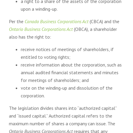
a right to a share of the assets of the corporation
upon a winding-up.
Per the
Canada Business Corporations Act
(CBCA) and the
Ontario Business Corporations Act
(OBCA), a shareholder
also has the right to:
receive notices of meetings of shareholders, if
entitled to voting rights;
receive information about the corporation, such as
annual audited financial statements and minutes
for meetings of shareholders; and
vote on the winding-up and dissolution of the
corporation.
The legislation divides shares into “authorized capital”
and “issued capital.” Authorized capital refers to the
maximum number of shares a company can issue. The
Ontario Business Corporations Act
requires that any