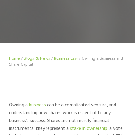
Home
/
Blogs & News
/
Business Law
/
Owning a Business and
Share Capital
Owning a
business
can be a complicated venture, and
understanding how shares work is essential to any
business’s success. Shares are not merely financial
instruments; they represent a
stake in ownership
, a vote