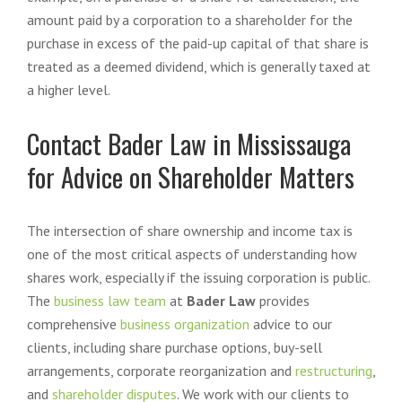
amount paid by a corporation to a shareholder for the
purchase in excess of the paid-up capital of that share is
treated as a deemed dividend, which is generally taxed at
a higher level.
Contact Bader Law in Mississauga
for Advice on Shareholder Matters
The intersection of share ownership and income tax is
one of the most critical aspects of understanding how
shares work, especially if the issuing corporation is public.
The
business law team
at
Bader Law
provides
comprehensive
business organization
advice to our
clients, including share purchase options, buy-sell
arrangements, corporate reorganization and
restructuring
,
and
shareholder disputes
. We work with our clients to