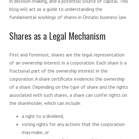
in decision-making, and a potential source of capital. This
blog will act as a guide to understanding the
fundamental workings of shares in Ontario business law.
Shares as a Legal Mechanism
First and foremost, shares are the legal representation
of an ownership interest in a corporation. Each share is a
fractional part of the ownership interest in the
corporation. A share certificate evidences the ownership
of a share. Depending on the type of share and the rights
associated with such shares, a share can confer rights on
the shareholder, which can include:
a right to a dividend,
voting rights for any actions that the corporation
may make, or