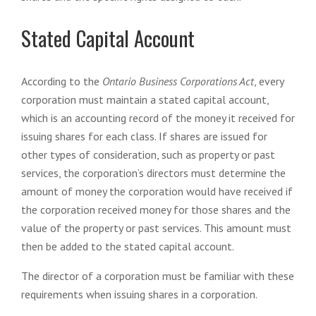
Stated Capital Account
According to the
Ontario Business Corporations Act
, every
corporation must maintain a stated capital account,
which is an accounting record of the money it received for
issuing shares for each class. If shares are issued for
other types of consideration, such as property or past
services, the corporation’s directors must determine the
amount of money the corporation would have received if
the corporation received money for those shares and the
value of the property or past services. This amount must
then be added to the stated capital account.
The director of a corporation must be familiar with these
requirements when issuing shares in a corporation.