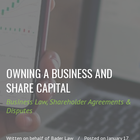
OWNING A BUSINESS AND
SHARE CAPITAL
Business Law
,
Shareholder Agreements &
Disputes
Written on behalf of Bader Law
/
Posted on January 17,