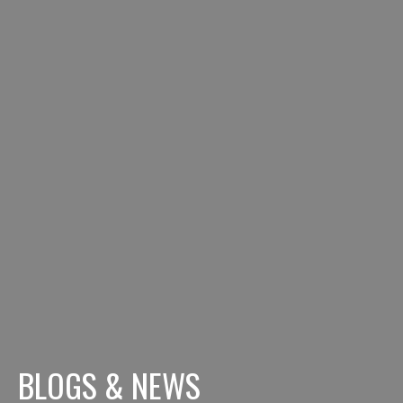
BLOGS & NEWS