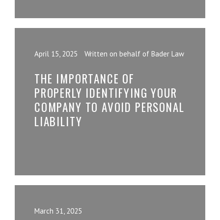
April 15, 2025
Written on behalf of Bader Law
THE IMPORTANCE OF
PROPERLY IDENTIFYING YOUR
COMPANY TO AVOID PERSONAL
LIABILITY
March 31, 2025