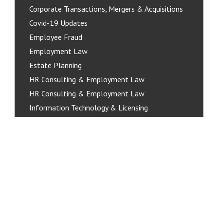
Corporate Transactions, Mergers & Acquisitions
Covid-19 Updates
Employee Fraud
Employment Law
Estate Planning
HR Consulting & Employment Law
HR Consulting & Employment Law
Information Technology & Licensing
Organizing Your Business
Personal Real Estate Corporations
Policies & Pro-Active Compliance
Privacy & Data Protection
Real Estate
Residential Real Estate
Services for Businesses