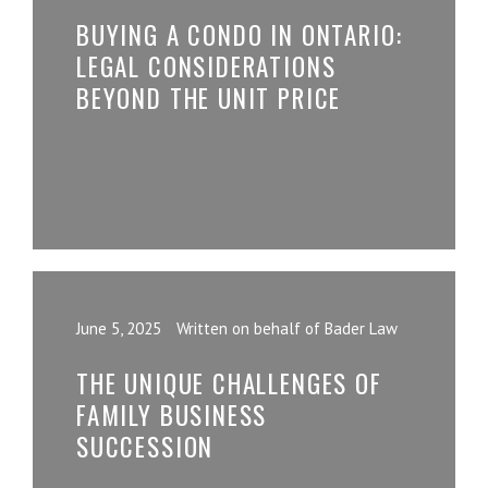
BUYING A CONDO IN ONTARIO:
LEGAL CONSIDERATIONS
BEYOND THE UNIT PRICE
June 5, 2025
Written on behalf of Bader Law
THE UNIQUE CHALLENGES OF
FAMILY BUSINESS
SUCCESSION