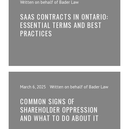
Written on behalf of Bader Law
SAAS CONTRACTS IN ONTARIO:
ESSENTIAL TERMS AND BEST
PRACTICES
March 6, 2025
Written on behalf of Bader Law
COMMON SIGNS OF
SHAREHOLDER OPPRESSION
AND WHAT TO DO ABOUT IT