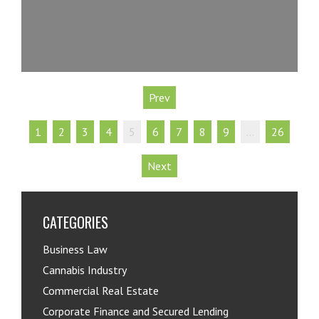
Prev
1
2
3
4
5
6
7
8
9
…
26
Next
CATEGORIES
Business Law
Cannabis Industry
Commercial Real Estate
Corporate Finance and Secured Lending