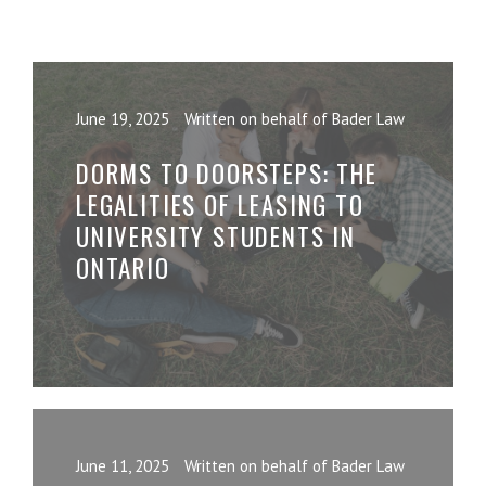
June 19, 2025
Written on behalf of Bader Law
DORMS TO DOORSTEPS: THE
LEGALITIES OF LEASING TO
UNIVERSITY STUDENTS IN
ONTARIO
June 11, 2025
Written on behalf of Bader Law