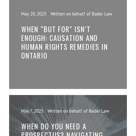
May 20, 2025
Written on behalf of Bader Law
WHEN “BUT FOR” ISN’T
ENOUGH: CAUSATION AND
HUMAN RIGHTS REMEDIES IN
ONTARIO
May 7, 2025
Written on behalf of Bader Law
WHEN DO YOU NEED A
PROSPECTUS? NAVIGATING