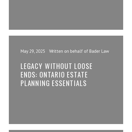
May 29, 2025
Written on behalf of Bader Law
LEGACY WITHOUT LOOSE
ENDS: ONTARIO ESTATE
PLANNING ESSENTIALS