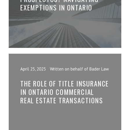
EXEMPTIONS IN ONTARIO
April 25, 2025
Written on behalf of Bader Law
THE ROLE OF TITLE INSURANCE
IN ONTARIO COMMERCIAL
REAL ESTATE TRANSACTIONS